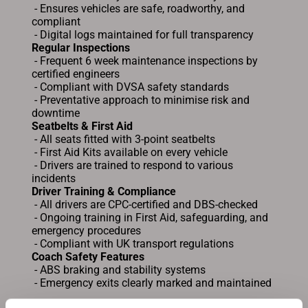
- Ensures vehicles are safe, roadworthy, and
compliant
- Digital logs maintained for full transparency
Regular Inspections
- Frequent 6 week maintenance inspections by
certified engineers
- Compliant with DVSA safety standards
- Preventative approach to minimise risk and
downtime
Seatbelts & First Aid
- All seats fitted with 3-point seatbelts
- First Aid Kits available on every vehicle
- Drivers are trained to respond to various
incidents
Driver Training & Compliance
- All drivers are CPC-certified and DBS-checked
- Ongoing training in First Aid, safeguarding, and
emergency procedures
- Compliant with UK transport regulations
Coach Safety Features
- ABS braking and stability systems
- Emergency exits clearly marked and maintained