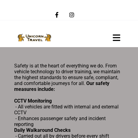
Safety is at the heart of everything we do. From
vehicle technology to driver training, we maintain
the highest standards to ensure safe, compliant,
and comfortable journeys for all.
Our safety
measures include:
CCTV Monitoring
- All vehicles are fitted with internal and external
CCTV
- Enhances passenger safety and incident
reporting
Daily Walkaround Checks
- Carried out all by drivers before every shift