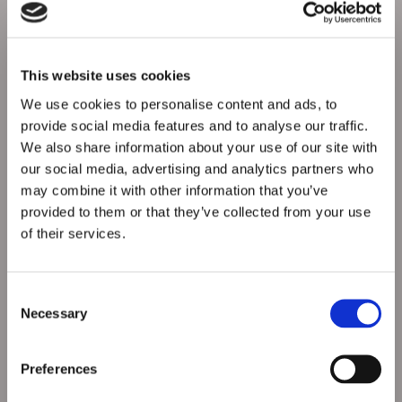
Technology Used
- RHA SmartCheck App for d
igital walkaround
checks
- Real-time defect reporting and compliance
logging
This website uses cookies
- Fully DVSA-compliant platform
RHA for Tachographs
We use cookies to personalise content and ads, to
- Tracks driver hours and tachograph data
provide social media features and to analyse our traffic.
- Ensures legal driving limits are met
We also share information about your use of our site with
- Helps reduce fatigue-related risk
our social media, advertising and analytics partners who
RAM Tracking
- Live vehicle tracking across our fleet
may combine it with other information that you’ve
- Route monitoring, speeding alerts, and idle time
provided to them or that they’ve collected from your use
reporting
of their services.
- Improves response time and operational safety
Consent
Necessary
Selection
Preferences