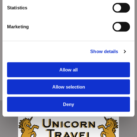
Statistics
Marketing
Show details
Allow all
Allow selection
Deny