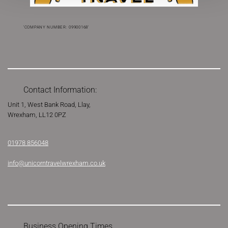
'COMPANY NUMBER: 09900168'
Contact Information:
Unit 1, West Bank Road, Llay,
Wrexham,
LL12 0PZ
Phone
01978 856048
Email
info@unicorntravelwrexham.co.uk
Business Opening Times