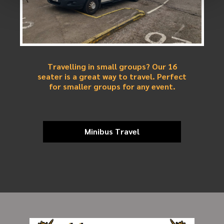
Travelling in small groups? Our 16
seater is a great way to travel. Perfect
for smaller groups for any event.
Minibus Travel