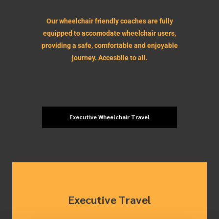
Our wheelchair friendly coaches are fully
equipped to accomodate wheelchair users,
providing a safe, comfortable and enjoyable
journey. Accesbile to all.
Executive Wheelchair Travel
Executive Travel