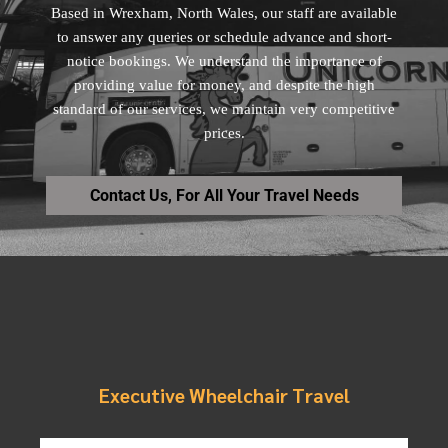
Based in Wrexham, North Wales, our staff are available
to answer any queries or schedule advance and short-
notice bookings. We understand the importance of
providing value for money, and despite the high
standard of our services, we maintain very competitive
prices.
Contact Us, For All Your Travel Needs
Executive Wheelchair Travel