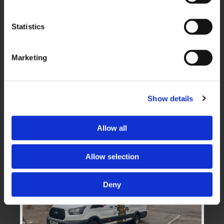
Executive Travel
Statistics
Marketing
Show details
Minibus Travel
Allow all
Allow selection
Deny