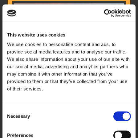
This website uses cookies
We use cookies to personalise content and ads, to
provide social media features and to analyse our traffic.
We also share information about your use of our site with
our social media, advertising and analytics partners who
may combine it with other information that you’ve
provided to them or that they’ve collected from your use
of their services.
Experience premium comfort and
professionalism with our executive coaches.
Consent
Perfect for all groups and events from corporate
Necessary
Selection
events to business trips to leisure trips.
Preferences