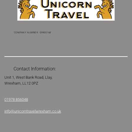
'COMPANY NUMBER: 09900168'
Contact Information:
Unit 1, West Bank Road, Llay,
Wrexham,
LL12 0PZ
Phone
01978 856048
Email
info@unicorntravelwrexham.co.uk