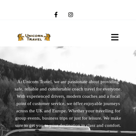
About Us
At Unicorn Travel, we are passionate about providing
safe, reliable and comfortable coach travel for everyone.
With experienced drivers, modern coaches and a focal
point of customer service, we offer enjoyable journeys
across the UK and Europe. Whether your travelling for
group events, business trips or just for leisure. We make
sure to get you to your destination in class and comfort.